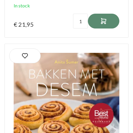
In stock
€ 21,95