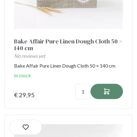
Bake Affair Pure Linen Dough Cloth 50 ×
140 cm
No reviews yet
Bake Affair Pure Linen Dough Cloth 50 × 140 cm
In stock
€ 29,95