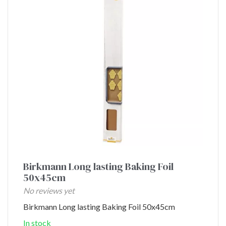
Birkmann Long lasting Baking Foil
50x45cm
No reviews yet
Birkmann Long lasting Baking Foil 50x45cm
In stock