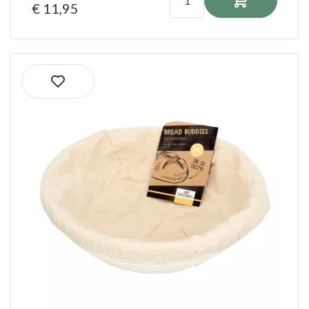
€ 11,95