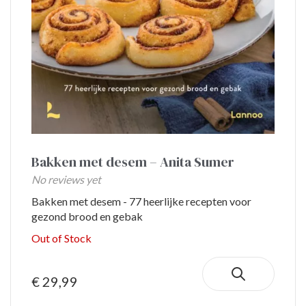
Bakken met desem – Anita Sumer
No reviews yet
Bakken met desem - 77 heerlijke recepten voor
gezond brood en gebak
Out of Stock
€ 29,99