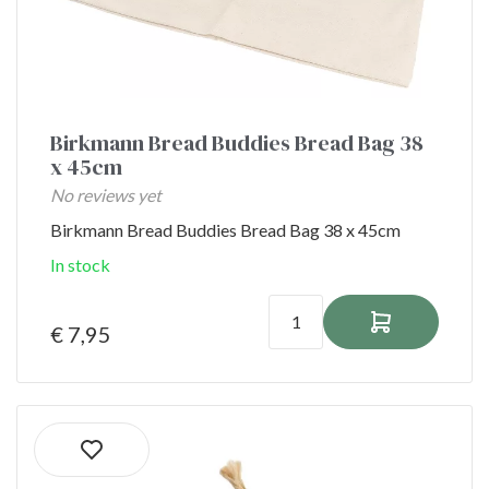
Birkmann Bread Buddies Bread Bag 38
x 45cm
No reviews yet
Birkmann Bread Buddies Bread Bag 38 x 45cm
In stock
€ 7,95