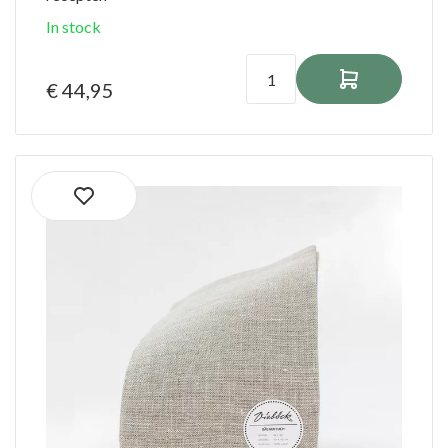
In stock
€ 44,95