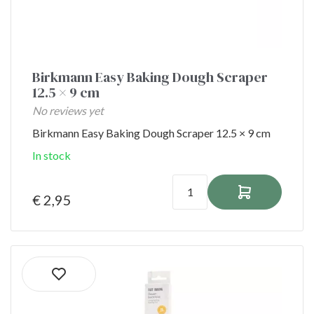
Birkmann Easy Baking Dough Scraper
12.5 × 9 cm
No reviews yet
Birkmann Easy Baking Dough Scraper 12.5 × 9 cm
In stock
€ 2,95