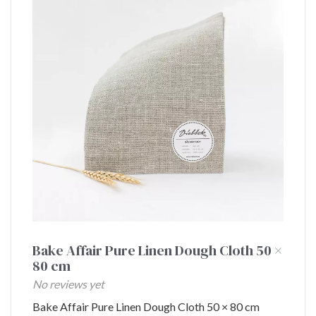
Bake Affair Pure Linen Dough Cloth 50 ×
80 cm
No reviews yet
Bake Affair Pure Linen Dough Cloth 50 × 80 cm