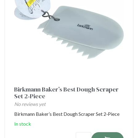
Birkmann Baker’s Best Dough Scraper
Set 2‑Piece
No reviews yet
Birkmann Baker’s Best Dough Scraper Set 2‑Piece
In stock