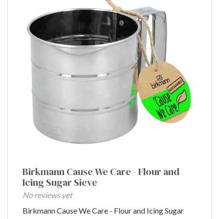
Birkmann Cause We Care - Flour and
Icing Sugar Sieve
No reviews yet
Birkmann Cause We Care - Flour and Icing Sugar