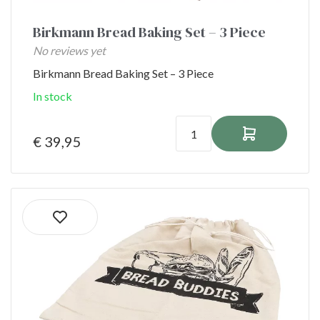
Birkmann Bread Baking Set – 3 Piece
No reviews yet
Birkmann Bread Baking Set – 3 Piece
In stock
€ 39,95