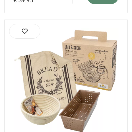
€ 39,95