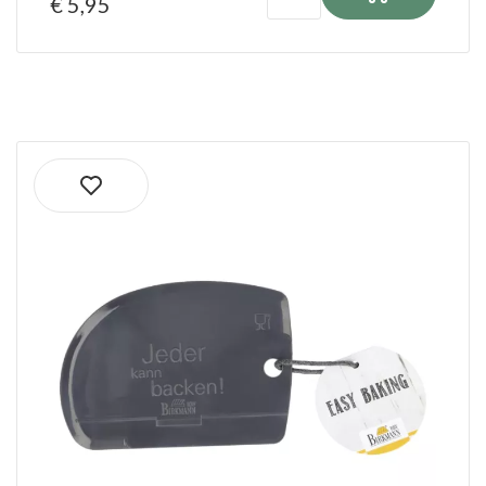
€ 5,95
Ordered before 1:00 PM on shipping days
shipped the same day!