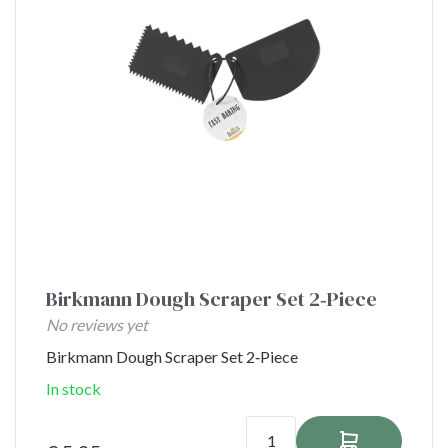
Birkmann Dough Scraper Set 2‑Piece
No reviews yet
Birkmann Dough Scraper Set 2‑Piece
In stock