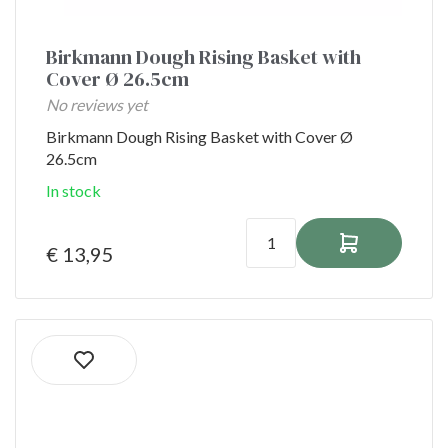
Birkmann Dough Rising Basket with
Cover Ø 26.5cm
No reviews yet
Birkmann Dough Rising Basket with Cover Ø
26.5cm
In stock
€ 13,95