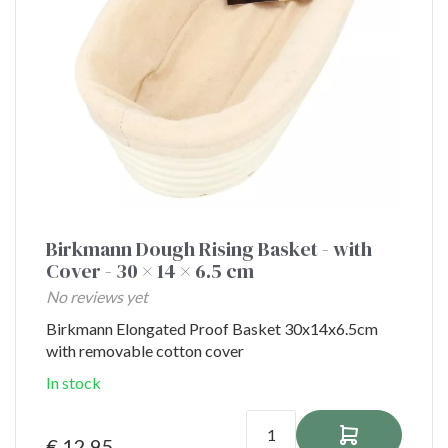
Birkmann Dough Rising Basket - with
Cover - 30 × 14 × 6.5 cm
No reviews yet
Birkmann Elongated Proof Basket 30x14x6.5cm
with removable cotton cover
In stock
€ 12,95