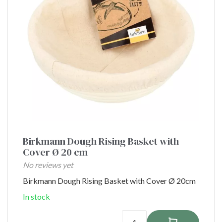
Birkmann Dough Rising Basket with
Cover Ø 20 cm
No reviews yet
Birkmann Dough Rising Basket with Cover Ø 20cm
In stock