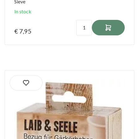
Sieve
In stock
€ 7,95
Ordered before 1:00 PM on shipping days
shipped the same day!