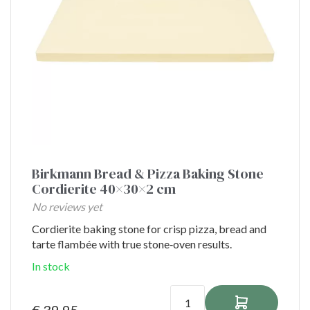
Birkmann Bread & Pizza Baking Stone
Cordierite 40×30×2 cm
No reviews yet
Cordierite baking stone for crisp pizza, bread and
tarte flambée with true stone‑oven results.
In stock