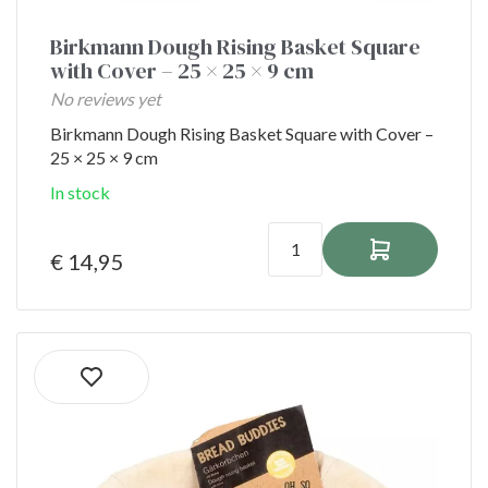
Birkmann Dough Rising Basket Square
with Cover – 25 × 25 × 9 cm
No reviews yet
Birkmann Dough Rising Basket Square with Cover –
25 × 25 × 9 cm
In stock
€ 14,95