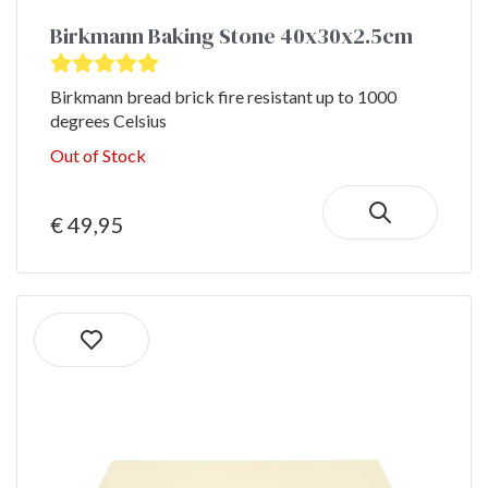
Birkmann Baking Stone 40x30x2.5cm
Birkmann bread brick fire resistant up to 1000
degrees Celsius
Out of Stock
€ 49,95