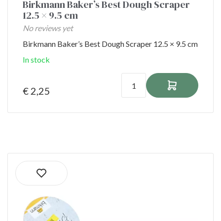
Birkmann Baker’s Best Dough Scraper
12.5 × 9.5 cm
No reviews yet
Birkmann Baker’s Best Dough Scraper 12.5 × 9.5 cm
In stock
€ 2,25
Ordered before 1:00 PM on shipping days
shipped the same day!