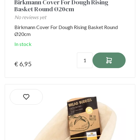
Birkmann Cover For Dough Rising
Basket Round Ø20cm
No reviews yet
Birkmann Cover For Dough Rising Basket Round
Ø20cm
In stock
€ 6,95