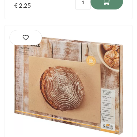
€ 2,25