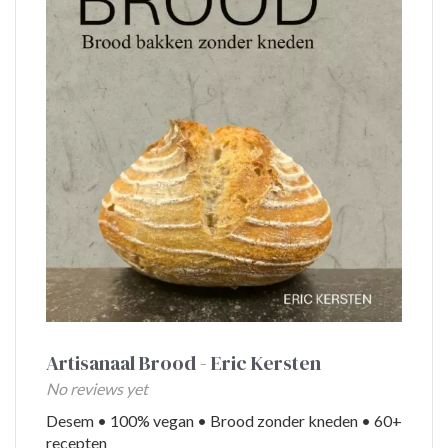
King’s
Day
Valentine’s
Baking
Carnival
Artisanaal Brood - Eric Kersten
No reviews yet
Desem • 100% vegan • Brood zonder kneden • 60+
recepten